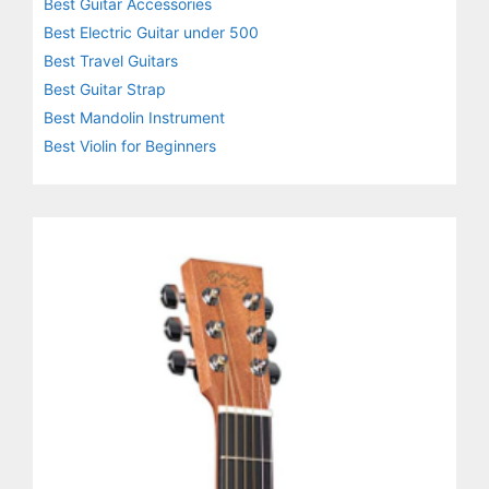
Best Guitar Accessories
Best Electric Guitar under 500
Best Travel Guitars
Best Guitar Strap
Best Mandolin Instrument
Best Violin for Beginners