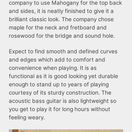
company to use Mahogany for the top back
and sides, it is neatly finished to give it a
brilliant classic look. The company chose
maple for the neck and fretboard and
rosewood for the bridge and sound hole.
Expect to find smooth and defined curves
and edges which add to comfort and
convenience when playing. It is as
functional as it is good looking yet durable
enough to stand up to years of playing
courtesy of its sturdy construction. The
acoustic bass guitar is also lightweight so
you get to play it for long hours without
feeling weary.