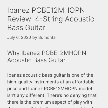
Ibanez PCBE12MHOPN
Review: 4-String Acoustic
Bass Guitar
July 6, 2020
by
Sumonta
Why Ibanez PCBE12MHOPN
Acoustic Bass Guitar
Ibanez acoustic bass guitar is one of the
high-quality instruments at an affordable
price and Ibanez PCBE12MHOPN model
isn’t any different. There’s no denying that
there is the premium aspect of play with