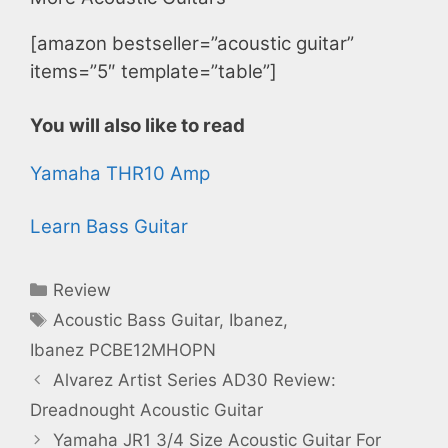
[amazon bestseller=”acoustic guitar”
items=”5″ template=”table”]
You will also like to read
Yamaha THR10 Amp
Learn Bass Guitar
Categories
Review
Tags
Acoustic Bass Guitar
,
Ibanez
,
Ibanez PCBE12MHOPN
Alvarez Artist Series AD30 Review:
Dreadnought Acoustic Guitar
Yamaha JR1 3/4 Size Acoustic Guitar For