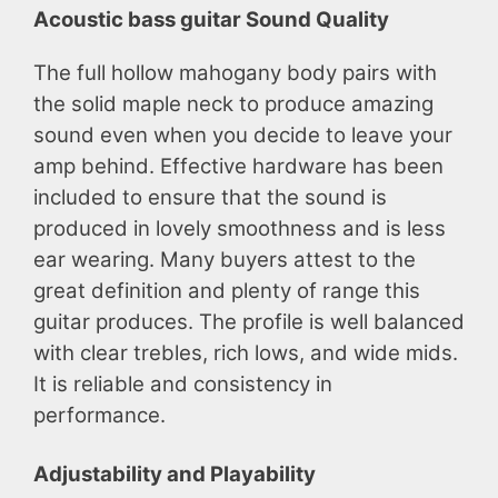
Acoustic bass guitar Sound Quality
The full hollow mahogany body pairs with
the solid maple neck to produce amazing
sound even when you decide to leave your
amp behind. Effective hardware has been
included to ensure that the sound is
produced in lovely smoothness and is less
ear wearing. Many buyers attest to the
great definition and plenty of range this
guitar produces. The profile is well balanced
with clear trebles, rich lows, and wide mids.
It is reliable and consistency in
performance.
Adjustability and Playability