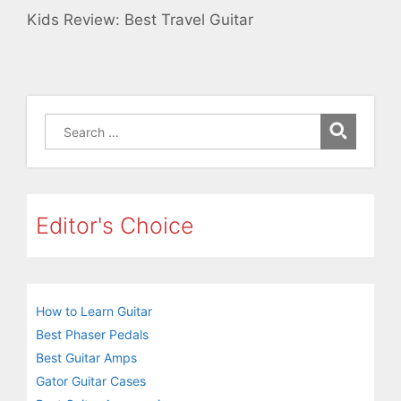
Kids Review: Best Travel Guitar
Search
for:
Editor's Choice
How to Learn Guitar
Best Phaser Pedals
Best Guitar Amps
Gator Guitar Cases