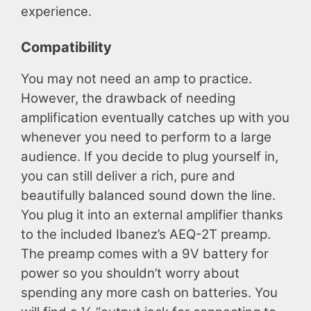
experience.
Compatibility
You may not need an amp to practice.
However, the drawback of needing
amplification eventually catches up with you
whenever you need to perform to a large
audience. If you decide to plug yourself in,
you can still deliver a rich, pure and
beautifully balanced sound down the line.
You plug it into an external amplifier thanks
to the included Ibanez’s AEQ-2T preamp.
The preamp comes with a 9V battery for
power so you shouldn’t worry about
spending any more cash on batteries. You