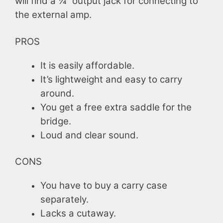
will find a ¼ “output jack for connecting to
the external amp.
PROS
It is easily affordable.
It’s lightweight and easy to carry
around.
You get a free extra saddle for the
bridge.
Loud and clear sound.
CONS
You have to buy a carry case
separately.
Lacks a cutaway.