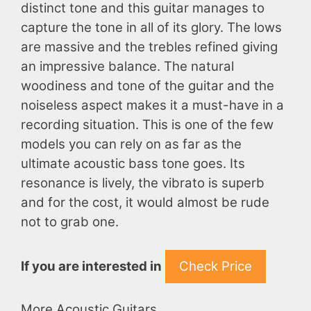
distinct tone and this guitar manages to
capture the tone in all of its glory. The lows
are massive and the trebles refined giving
an impressive balance. The natural
woodiness and tone of the guitar and the
noiseless aspect makes it a must-have in a
recording situation. This is one of the few
models you can rely on as far as the
ultimate acoustic bass tone goes. Its
resonance is lively, the vibrato is superb
and for the cost, it would almost be rude
not to grab one.
If you are interested in
Check Price
More Acoustic Guitars