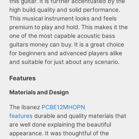
this guitar. It is further accentuated by the
high build quality and solid performance.
This musical instrument looks and feels
premium to play and hold. This makes it the
one of the most capable acoustic bass
guitars money can buy. It is a great choice
for beginners and advanced players alike
and suitable for just about any scenario.
Features
Materials and Design
The Ibanez
PCBE12MHOPN
features
durable and quality materials that
are well done explaining the beautiful
appearance. It was thoughtful of the