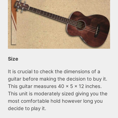
Size
It is crucial to check the dimensions of a
guitar before making the decision to buy it.
This guitar measures 40 x 5 x 12 inches.
This unit is moderately sized giving you the
most comfortable hold however long you
decide to play it.