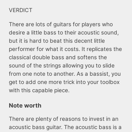
VERDICT
There are lots of guitars for players who
desire a little bass to their acoustic sound,
but it is hard to beat this decent little
performer for what it costs. It replicates the
classical double bass and softens the
sound of the strings allowing you to slide
from one note to another. As a bassist, you
get to add one more trick into your toolbox
with this capable piece.
Note worth
There are plenty of reasons to invest in an
acoustic bass guitar. The acoustic bass is a