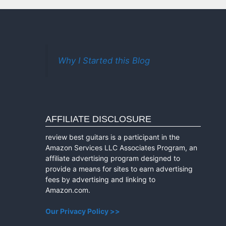
Why I Started this Blog
AFFILIATE DISCLOSURE
review best guitars is a participant in the
Amazon Services LLC Associates Program, an
affiliate advertising program designed to
provide a means for sites to earn advertising
fees by advertising and linking to
Amazon.com.
Our Privacy Policy >>