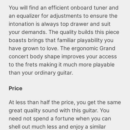
You will find an efficient onboard tuner and
an equalizer for adjustments to ensure the
intonation is always top drawer and suit
your demands. The quality builds this piece
boasts brings that familiar playability you
have grown to love. The ergonomic Grand
concert body shape improves your access
to the frets making it much more playable
than your ordinary guitar.
Price
At less than half the price, you get the same
great quality sound with this guitar. You
need not spend a fortune when you can
shell out much less and enjoy a similar