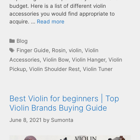
budget. Here is a list of different violin
accessories you would find appropriate to
acquire. …
Read more
Categories
Blog
Tags
Finger Guide
,
Rosin
,
violin
,
Violin
Accessories
,
Violin Bow
,
Violin Hanger
,
Violin
Pickup
,
Violin Shoulder Rest
,
Violin Tuner
Best Violin for beginners | Top
Violin Brands Buying Guide
June 8, 2021
by
Sumonta