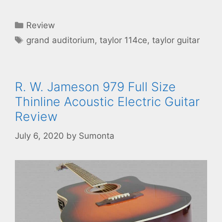
Categories
Review
Tags
grand auditorium
,
taylor 114ce
,
taylor guitar
R. W. Jameson 979 Full Size
Thinline Acoustic Electric Guitar
Review
July 6, 2020
by
Sumonta