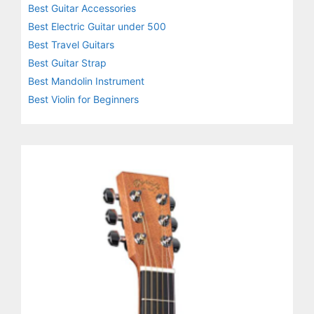
Best Guitar Accessories
Best Electric Guitar under 500
Best Travel Guitars
Best Guitar Strap
Best Mandolin Instrument
Best Violin for Beginners