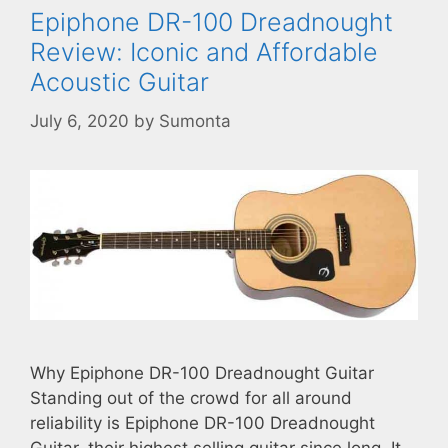
Epiphone DR-100 Dreadnought
Review: Iconic and Affordable
Acoustic Guitar
July 6, 2020
by
Sumonta
Why Epiphone DR-100 Dreadnought Guitar
Standing out of the crowd for all around
reliability is Epiphone DR-100 Dreadnought
Guitar, their highest selling guitar since long. It