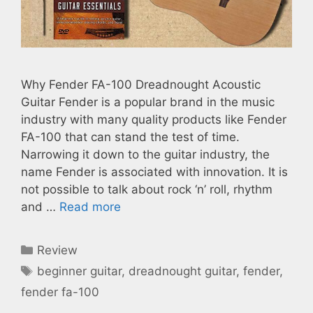
Why Fender FA-100 Dreadnought Acoustic
Guitar Fender is a popular brand in the music
industry with many quality products like Fender
FA-100 that can stand the test of time.
Narrowing it down to the guitar industry, the
name Fender is associated with innovation. It is
not possible to talk about rock ‘n’ roll, rhythm
and …
Read more
Categories
Review
Tags
beginner guitar
,
dreadnought guitar
,
fender
,
fender fa-100