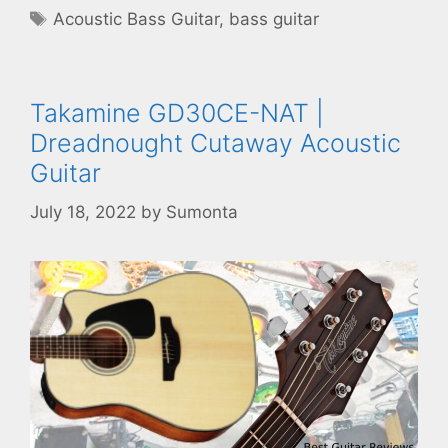
Tags
Acoustic Bass Guitar
,
bass guitar
Takamine GD30CE-NAT |
Dreadnought Cutaway Acoustic
Guitar
July 18, 2022
by
Sumonta