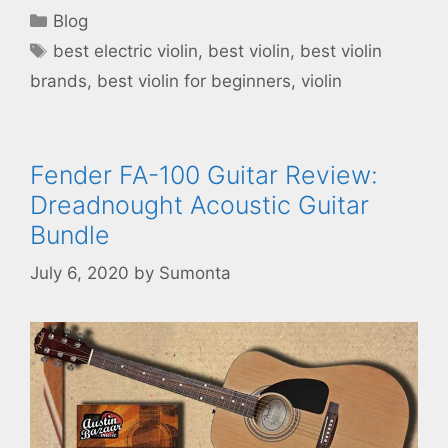
Categories
Blog
Tags
best electric violin
,
best violin
,
best violin
brands
,
best violin for beginners
,
violin
Fender FA-100 Guitar Review:
Dreadnought Acoustic Guitar
Bundle
July 6, 2020
by
Sumonta