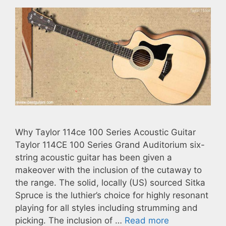
Why Taylor 114ce 100 Series Acoustic Guitar
Taylor 114CE 100 Series Grand Auditorium six-
string acoustic guitar has been given a
makeover with the inclusion of the cutaway to
the range. The solid, locally (US) sourced Sitka
Spruce is the luthier’s choice for highly resonant
playing for all styles including strumming and
picking. The inclusion of …
Read more