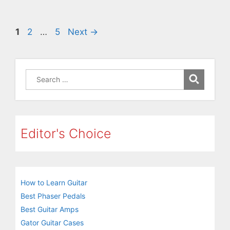
Page
Page
Page
1
2
…
5
Next
→
Search
for:
Editor's Choice
How to Learn Guitar
Best Phaser Pedals
Best Guitar Amps
Gator Guitar Cases