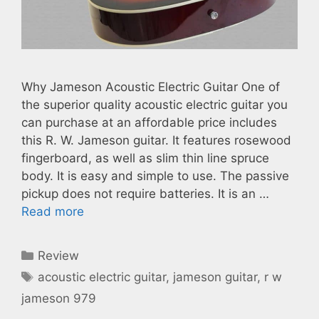
Why Jameson Acoustic Electric Guitar One of
the superior quality acoustic electric guitar you
can purchase at an affordable price includes
this R. W. Jameson guitar. It features rosewood
fingerboard, as well as slim thin line spruce
body. It is easy and simple to use. The passive
pickup does not require batteries. It is an …
Read more
Categories
Review
Tags
acoustic electric guitar
,
jameson guitar
,
r w
jameson 979