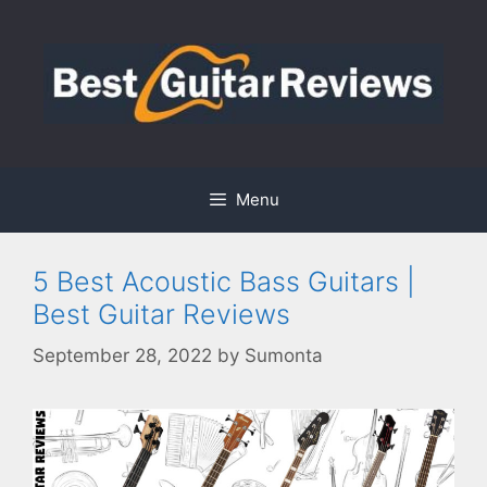
Skip
to
content
Menu
5 Best Acoustic Bass Guitars |
Best Guitar Reviews
September 28, 2022
by
Sumonta