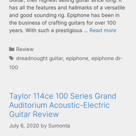
has all the features and hallmarks of a versatile
and good sounding rig. Epiphone has been in
the business of crafting guitars for over 100
years. With such a prestigious …
Read more
Categories
Review
Tags
dreadnought guitar
,
epiphone
,
epiphone dr-
100
Taylor 114ce 100 Series Grand
Auditorium Acoustic-Electric
Guitar Review
July 6, 2020
by
Sumonta