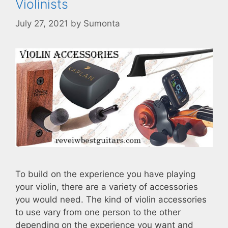
Violinists
July 27, 2021
by
Sumonta
To build on the experience you have playing
your violin, there are a variety of accessories
you would need. The kind of violin accessories
to use vary from one person to the other
depending on the experience you want and