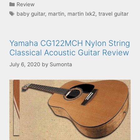
Categories
Review
Tags
baby guitar
,
martin
,
martin lxk2
,
travel guitar
Yamaha CG122MCH Nylon String
Classical Acoustic Guitar Review
July 6, 2020
by
Sumonta