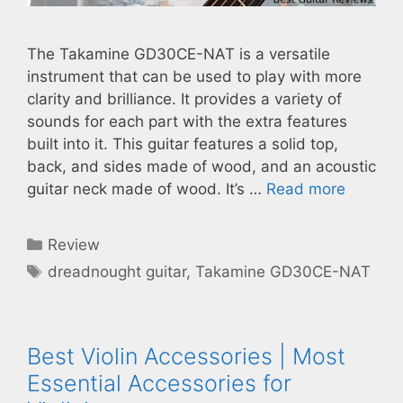
The Takamine GD30CE-NAT is a versatile
instrument that can be used to play with more
clarity and brilliance. It provides a variety of
sounds for each part with the extra features
built into it. This guitar features a solid top,
back, and sides made of wood, and an acoustic
guitar neck made of wood. It’s …
Read more
Categories
Review
Tags
dreadnought guitar
,
Takamine GD30CE-NAT
Best Violin Accessories | Most
Essential Accessories for