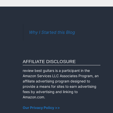
Why I Started this Blog
AFFILIATE DISCLOSURE
review best guitars is a participant in the
Amazon Services LLC Associates Program, an
affiliate advertising program designed to
provide a means for sites to earn advertising
fees by advertising and linking to
Amazon.com.
Our Privacy Policy >>