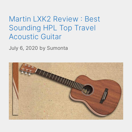
Martin LXK2 Review : Best
Sounding HPL Top Travel
Acoustic Guitar
July 6, 2020
by
Sumonta