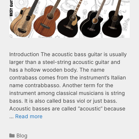
Introduction The acoustic bass guitar is usually
larger than a steel-string acoustic guitar and
has a hollow wooden body. The name
contrabass comes from the instrument’s Italian
name contrabbasso. Another term for the
instrument among classical musicians is string
bass. It is also called bass viol or just bass.
Acoustic basses are called “acoustic” because
…
Read more
Categories
Blog