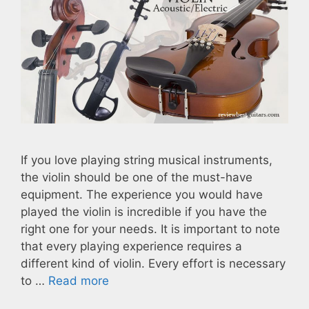
If you love playing string musical instruments,
the violin should be one of the must-have
equipment. The experience you would have
played the violin is incredible if you have the
right one for your needs. It is important to note
that every playing experience requires a
different kind of violin. Every effort is necessary
to …
Read more