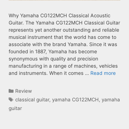
Why Yamaha CG122MCH Classical Acoustic
Guitar. The Yamaha CG122MCH Classical Guitar
represents yet another outstanding and reliable
musical instrument that the world has come to
associate with the brand Yamaha. Since it was
founded in 1887, Yamaha has become
synonymous with quality and precision
manufacturing in a range of machines, vehicles
and instruments. When it comes …
Read more
Categories
Review
Tags
classical guitar
,
yamaha CG122MCH
,
yamaha
guitar