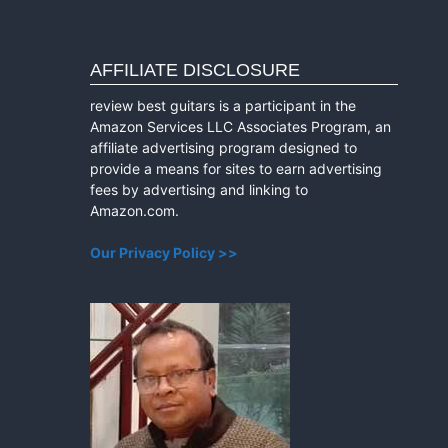
AFFILIATE DISCLOSURE
review best guitars is a participant in the
Amazon Services LLC Associates Program, an
affiliate advertising program designed to
provide a means for sites to earn advertising
fees by advertising and linking to
Amazon.com.
Our Privacy Policy >>