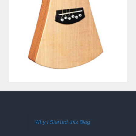
Why I Started this Blog