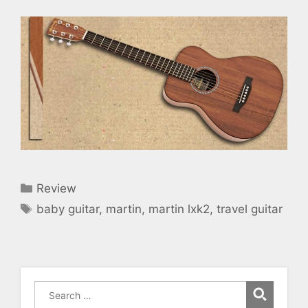
Categories
Review
Tags
baby guitar
,
martin
,
martin lxk2
,
travel guitar
Search
for: